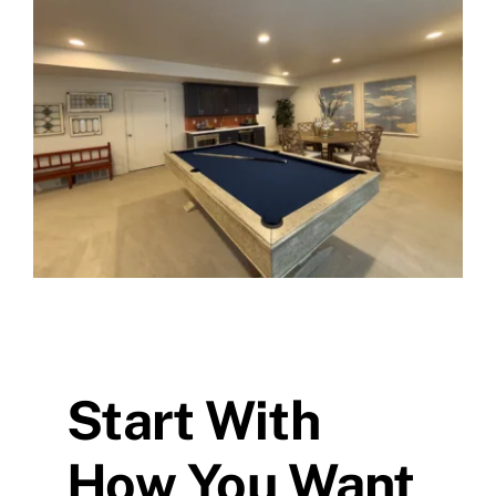
Skip
to
content
Start With
How You Want