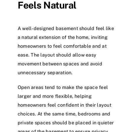
Feels Natural
A well-designed basement should feel like
a natural extension of the home, inviting
homeowners to feel comfortable and at
ease. The layout should allow easy
movement between spaces and avoid
unnecessary separation.
Open areas tend to make the space feel
larger and more flexible, helping
homeowners feel confident in their layout
choices. At the same time, bedrooms and
private spaces should be placed in quieter
areas of the basement to ensure privacy