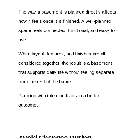
The way a basement is planned directly affects
how it feels once it is finished. A well-planned
space feels connected, functional, and easy to
use.
When layout, features, and finishes are all
considered together, the result is a basement
that supports daily life without feeling separate
from the rest of the home.
Planning with intention leads to a better
outcome.