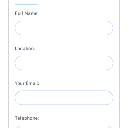
Full Name
Location:
Your Email:
Telephone: