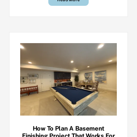
How To Plan A Basement
Finishing Project That Works For