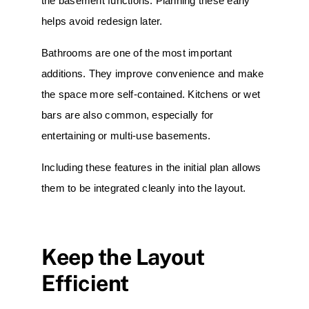
the basement functions. Planning these early
helps avoid redesign later.
Bathrooms
are one of the most important
additions. They improve convenience and make
the space more self-contained. Kitchens or wet
bars are also common, especially for
entertaining or multi-use basements.
Including these features in the initial plan allows
them to be integrated cleanly into the layout.
Keep the Layout
Efficient