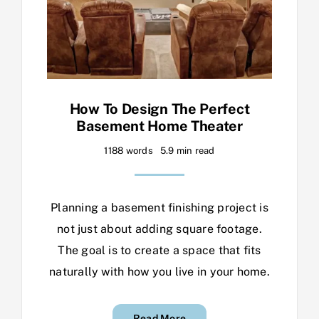
How To Design The Perfect
Basement Home Theater
1188 words
5.9 min read
Planning a basement finishing project is
not just about adding square footage.
The goal is to create a space that fits
naturally with how you live in your home.
Read More