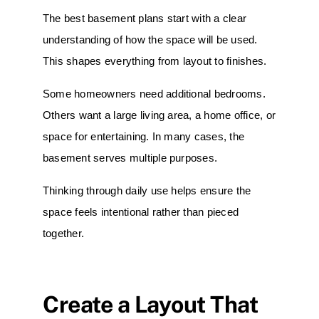
The best basement plans start with a clear
understanding of how the space will be used.
This shapes everything from layout to finishes.
Some homeowners need additional bedrooms.
Others want a large living area, a home office, or
space for entertaining. In many cases, the
basement serves multiple purposes.
Thinking through daily use helps ensure the
space feels intentional rather than pieced
together.
Create a Layout That