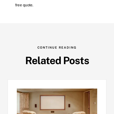
free quote.
CONTINUE READING
Related Posts