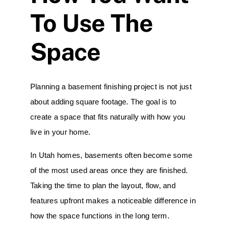
To Use The
Space
Planning a
basement
finishing project is not just
about adding square footage. The goal is to
create a space that fits naturally with how you
live in your home.
In Utah homes, basements often become some
of the most used areas once they are finished.
Taking the time to plan the layout, flow, and
features upfront makes a noticeable difference in
how the space functions in the long term.