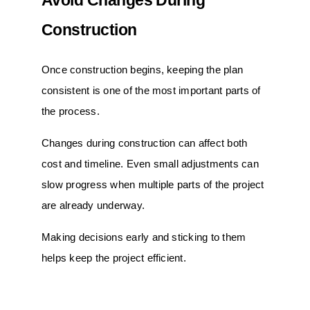
Avoid Changes During
Construction
Once construction begins, keeping the plan
consistent is one of the most important parts of
the process.
Changes during construction can affect both
cost and timeline. Even small adjustments can
slow progress when multiple parts of the project
are already underway.
Making decisions early and sticking to them
helps keep the project efficient.