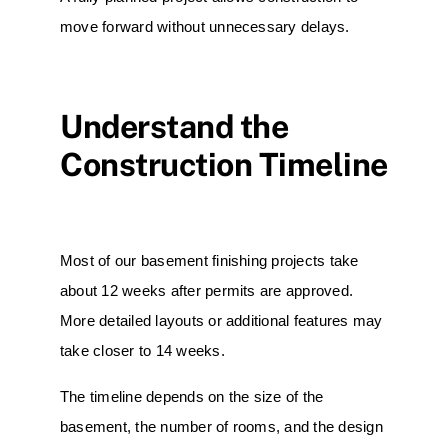
move forward without unnecessary delays.
Understand the
Construction Timeline
Most of our basement finishing projects take
about 12 weeks after permits are approved.
More detailed layouts or additional features may
take closer to 14 weeks.
The timeline depends on the size of the
basement, the number of rooms, and the design