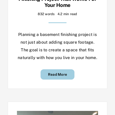
Your Home
832 words
4.2 min read
Planning a basement finishing project is
not just about adding square footage.
The goal is to create a space that fits
naturally with how you live in your home.
Read More