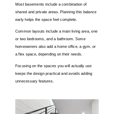
Most basements include a combination of
shared and private areas. Planning this balance
early helps the space feel complete.
Common layouts include a main living area, one
or two bedrooms, and a bathroom. Some
homeowners also add a home office, a gym, or
a flex space, depending on their needs.
Focusing on the spaces you will actually use
keeps the design practical and avoids adding
unnecessary features.