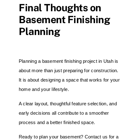
Final Thoughts on
Basement Finishing
Planning
Planning a basement finishing project in Utah is
about more than just preparing for construction.
It is about designing a space that works for your
home and your lifestyle.
A clear layout, thoughtful feature selection, and
early decisions all contribute to a smoother
process and a better finished space.
Ready to plan your basement? Contact us for a