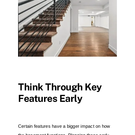
Think Through Key
Features Early
Certain features have a bigger impact on how