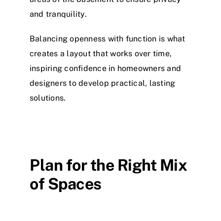
and tranquility.
Balancing openness with function is what
creates a layout that works over time,
inspiring confidence in homeowners and
designers to develop practical, lasting
solutions.
Plan for the Right Mix
of Spaces