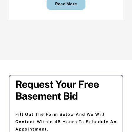
Read More
Request Your Free
Basement Bid
Fill Out The Form Below And We Will
Contact Within 48 Hours To Schedule An
Appointment.