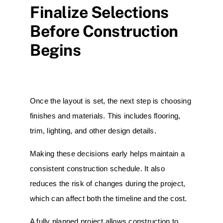
Finalize Selections
Before Construction
Begins
Once the layout is set, the next step is choosing
finishes and materials. This includes flooring,
trim, lighting, and other design details.
Making these decisions early helps maintain a
consistent construction schedule. It also
reduces the risk of changes during the project,
which can affect both the timeline and the cost.
A fully planned project allows construction to