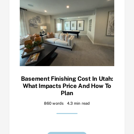
Basement Finishing Cost In Utah:
What Impacts Price And How To
Plan
860 words
4.3 min read