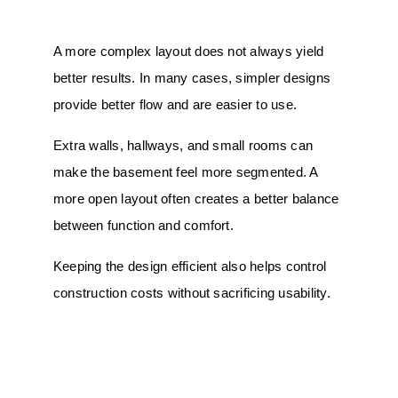
A more complex layout does not always yield
better results. In many cases, simpler designs
provide better flow and are easier to use.
Extra walls, hallways, and small rooms can
make the basement feel more segmented. A
more open layout often creates a better balance
between function and comfort.
Keeping the design efficient also helps control
construction
costs
without sacrificing usability.