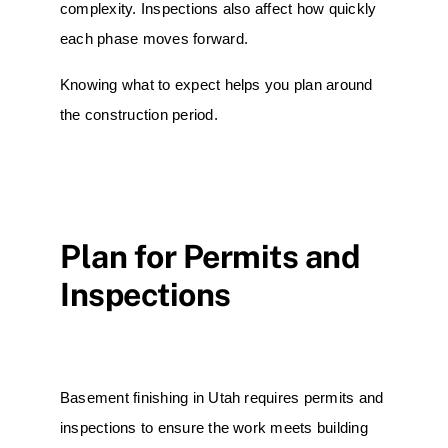
complexity. Inspections also affect how quickly
each phase moves forward.
Knowing what to expect helps you plan around
the construction period.
Plan for Permits and
Inspections
Basement finishing in Utah requires permits and
inspections to ensure the work meets building