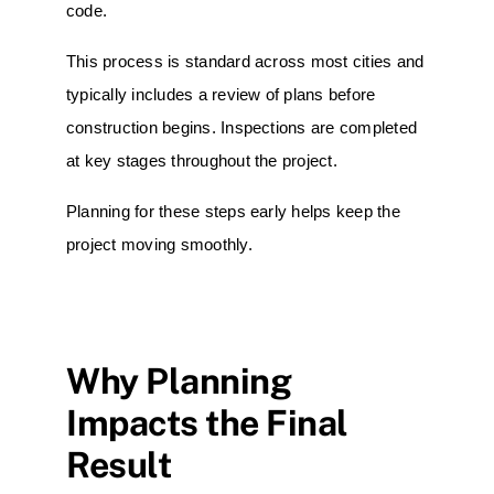
code.
This process is standard across most cities and
typically includes a review of plans before
construction begins. Inspections are completed
at key stages throughout the project.
Planning for these steps early helps keep the
project moving smoothly.
Why Planning
Impacts the Final
Result