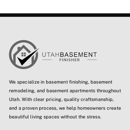
We specialize in
basement finishing
,
basement
remodeling
, and
basement apartments
throughout
Utah. With clear pricing, quality craftsmanship,
and a proven process, we help homeowners create
beautiful living spaces without the stress.