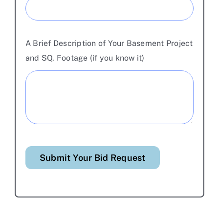
A Brief Description of Your Basement Project
and SQ. Footage (if you know it)
Submit Your Bid Request