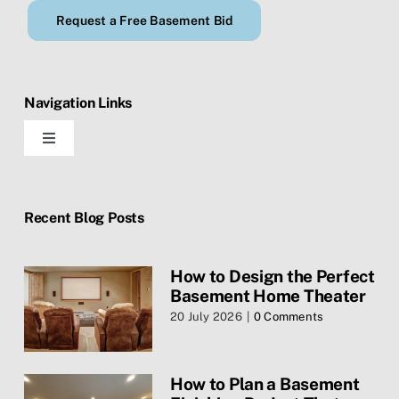
Request a Free Basement Bid
Navigation Links
Toggle
Navigation
Home
Recent Blog Posts
Blog
How to Design the Perfect
Basement Home Theater
Contact Us
20 July 2026
|
0 Comments
Services
How to Plan a Basement