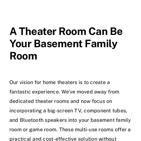
A Theater Room Can Be
Your Basement Family
Room
Our vision for home theaters is to create a
fantastic experience. We’ve moved away from
dedicated theater rooms and now focus on
incorporating a big-screen TV, component tubes,
and Bluetooth speakers into your basement family
room or game room. These multi-use rooms offer a
practical and cost-effective solution without