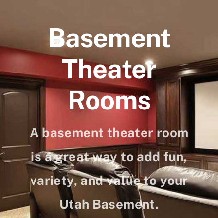
Skip
to
Basement
content
Theater
Rooms
A basement theater room
is a great way to add fun,
variety, and value to your
Utah Basement.