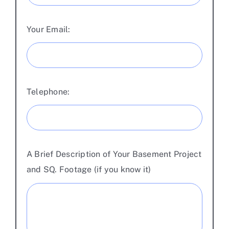
Your Email:
Telephone:
A Brief Description of Your Basement Project
and SQ. Footage (if you know it)