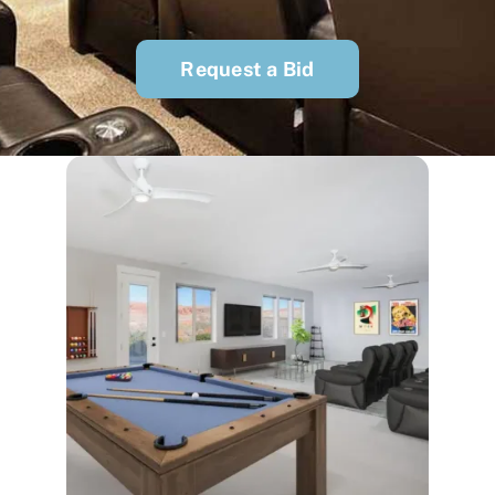
Request a Bid