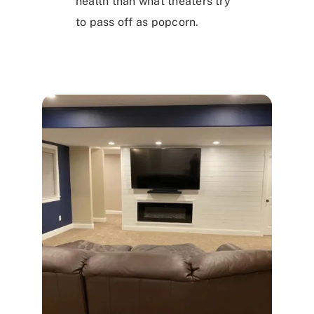
health than what theaters try
to pass off as popcorn.