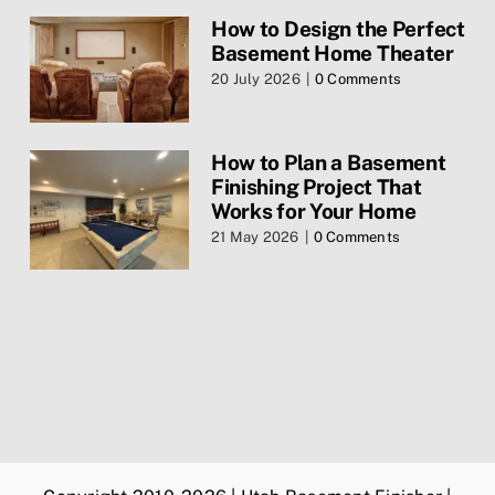
How to Design the Perfect
Basement Home Theater
Contact Us
20 July 2026
|
0 Comments
Services
How to Plan a Basement
Finishing Project That
Privacy Policy
Works for Your Home
21 May 2026
|
0 Comments