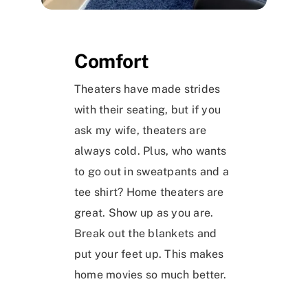
Comfort
Theaters have made strides
with their seating, but if you
ask my wife, theaters are
always cold. Plus, who wants
to go out in sweatpants and a
tee shirt? Home theaters are
great. Show up as you are.
Break out the blankets and
put your feet up. This makes
home movies so much better.