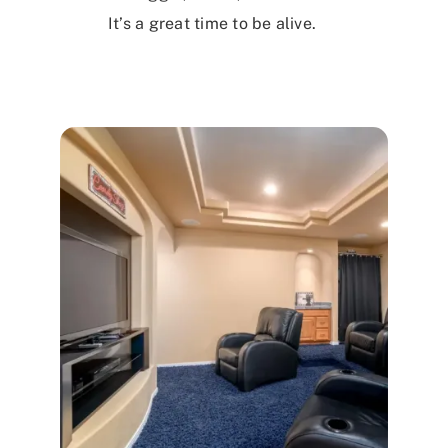
It’s a great time to be alive.