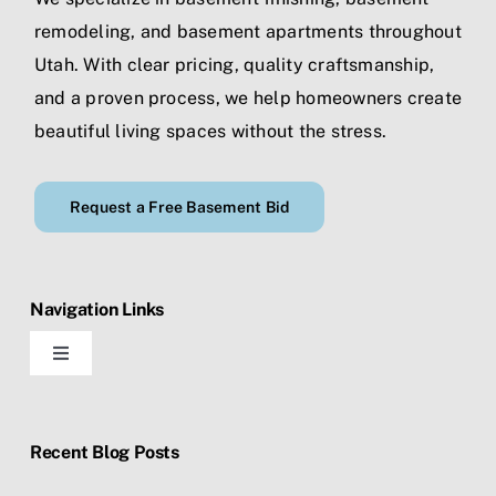
remodeling
, and
basement apartments
throughout
Utah. With clear pricing, quality craftsmanship,
and a proven process, we help homeowners create
beautiful living spaces without the stress.
Request a Free Basement Bid
Navigation Links
Toggle
Navigation
Home
Recent Blog Posts
Blog