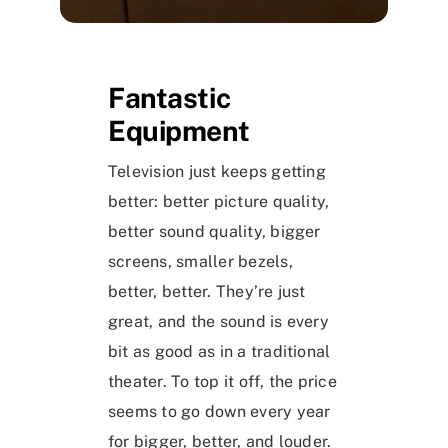
Fantastic
Equipment
Television just keeps getting
better: better picture quality,
better sound quality, bigger
screens, smaller bezels,
better, better. They’re just
great, and the sound is every
bit as good as in a traditional
theater. To top it off, the price
seems to go down every year
for bigger, better, and louder.