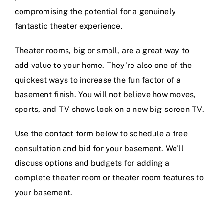
compromising the potential for a genuinely
fantastic theater experience.
Theater rooms, big or small, are a great way to
add value to your home. They’re also one of the
quickest ways to increase the fun factor of a
basement finish. You will not believe how moves,
sports, and TV shows look on a new big-screen TV.
Use the contact form below to schedule a free
consultation and bid for your basement. We’ll
discuss options and budgets for adding a
complete theater room or theater room features to
your basement.