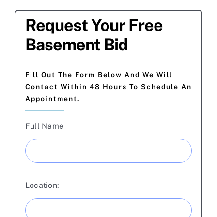
Request Your Free
Basement Bid
Fill Out The Form Below And We Will
Contact Within 48 Hours To Schedule An
Appointment.
Full Name
Location: