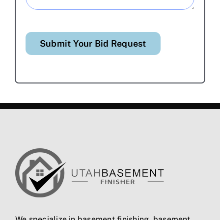
Submit Your Bid Request
We specialize in
basement finishing
,
basement