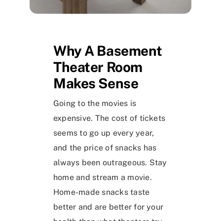
Why A Basement
Theater Room
Makes Sense
Going to the movies is
expensive. The cost of tickets
seems to go up every year,
and the price of snacks has
always been outrageous. Stay
home and stream a movie.
Home-made snacks taste
better and are better for your