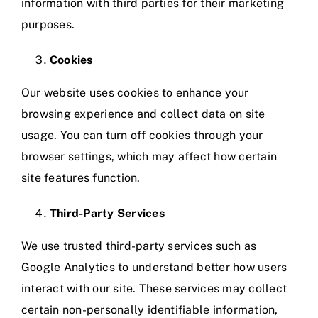
information with third parties for their marketing
purposes.
Cookies
Our website uses cookies to enhance your
browsing experience and collect data on site
usage. You can turn off cookies through your
browser settings, which may affect how certain
site features function.
Third-Party Services
We use trusted third-party services such as
Google Analytics to understand better how users
interact with our site. These services may collect
certain non-personally identifiable information,