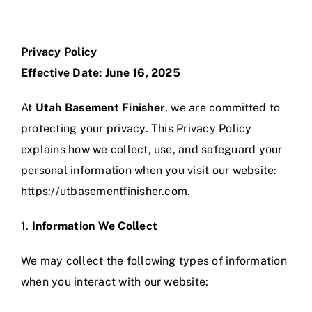
Skip
to
content
Privacy Policy
Effective Date: June 16, 2025
At
Utah Basement Finisher
, we are committed to
protecting your privacy. This Privacy Policy
explains how we collect, use, and safeguard your
personal information when you visit our website:
https://utbasementfinisher.com
.
1.
Information We Collect
We may collect the following types of information
when you interact with our website: