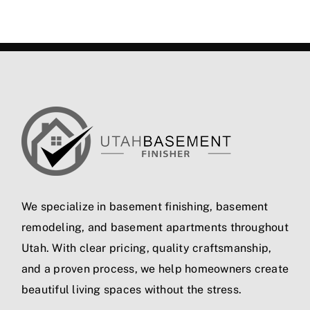
We specialize in
basement finishing
,
basement
remodeling
, and
basement apartments
throughout
Utah. With clear pricing, quality craftsmanship,
and a proven process, we help homeowners create
beautiful living spaces without the stress.