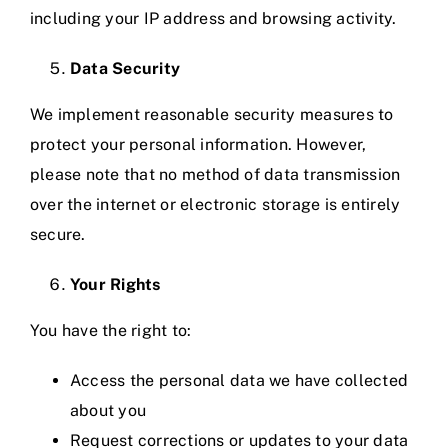
including your IP address and browsing activity.
Data Security
We implement reasonable security measures to
protect your personal information. However,
please note that no method of data transmission
over the internet or electronic storage is entirely
secure.
Your Rights
You have the right to:
Access the personal data we have collected
about you
Request corrections or updates to your data