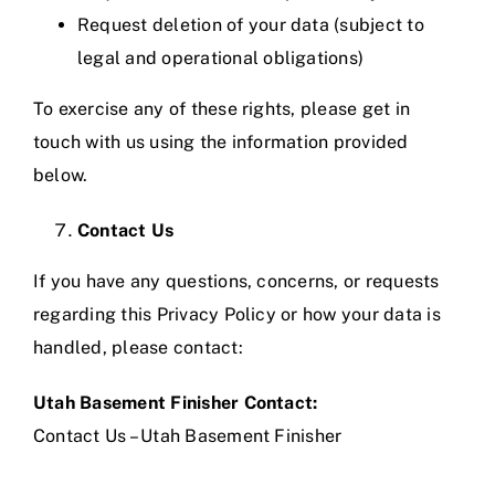
Request deletion of your data (subject to
legal and operational obligations)
To exercise any of these rights, please get in
touch with us using the information provided
below.
Contact Us
If you have any questions, concerns, or requests
regarding this Privacy Policy or how your data is
handled, please contact:
Utah Basement Finisher Contact:
Contact Us – Utah Basement Finisher