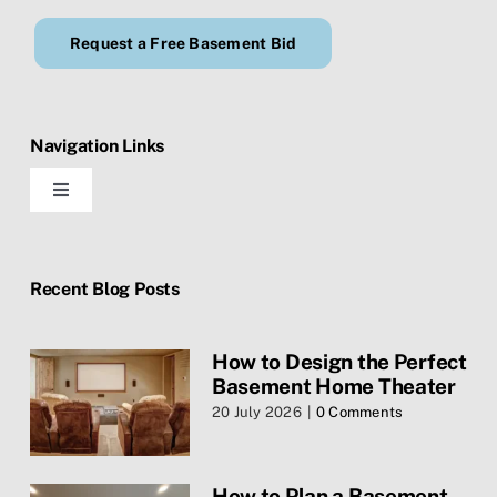
Request a Free Basement Bid
Navigation Links
Toggle
Navigation
Home
Recent Blog Posts
Blog
How to Design the Perfect
Basement Home Theater
Contact Us
20 July 2026
|
0 Comments
Services
How to Plan a Basement