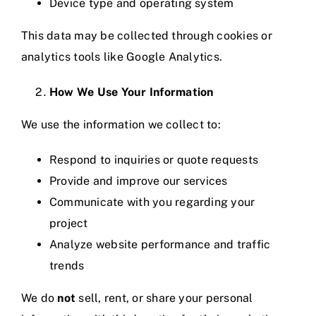
Device type and operating system
This data may be collected through cookies or
analytics tools like Google Analytics.
How We Use Your Information
We use the information we collect to:
Respond to inquiries or quote requests
Provide and improve our services
Communicate with you regarding your
project
Analyze website performance and traffic
trends
We do
not
sell, rent, or share your personal