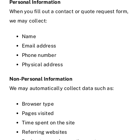
Personal Information
When you fill out a contact or quote request form,
we may collect:
Name
Email address
Phone number
Physical address
Non-Personal Information
We may automatically collect data such as:
Browser type
Pages visited
Time spent on the site
Referring websites