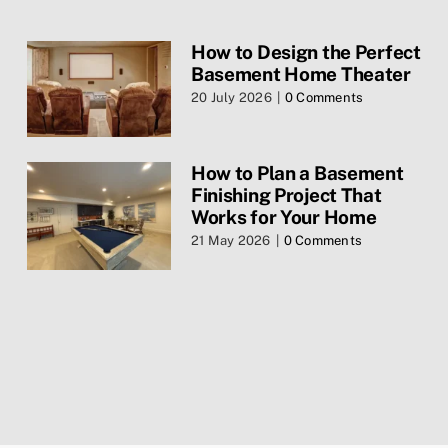
Blog
How to Design the Perfect
Basement Home Theater
Contact Us
20 July 2026
|
0 Comments
Services
How to Plan a Basement
Finishing Project That
Privacy Policy
Works for Your Home
21 May 2026
|
0 Comments