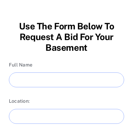
Skip
to
content
Use The Form Below To
Request A Bid For Your
Basement
Full Name
Location: