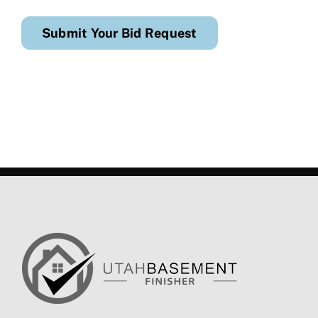
Submit Your Bid Request