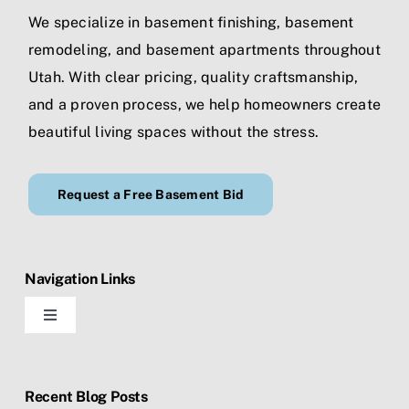
We specialize in
basement finishing
,
basement
remodeling
, and
basement apartments
throughout
Utah. With clear pricing, quality craftsmanship,
and a proven process, we help homeowners create
beautiful living spaces without the stress.
Request a Free Basement Bid
Navigation Links
Toggle
Navigation
Home
Recent Blog Posts