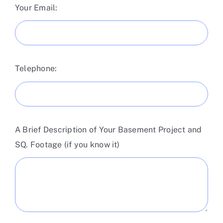
Your Email:
Telephone:
A Brief Description of Your Basement Project and
SQ. Footage (if you know it)