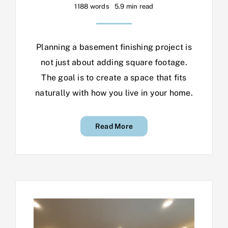
1188 words
5.9 min read
Planning a basement finishing project is
not just about adding square footage.
The goal is to create a space that fits
naturally with how you live in your home.
Read More