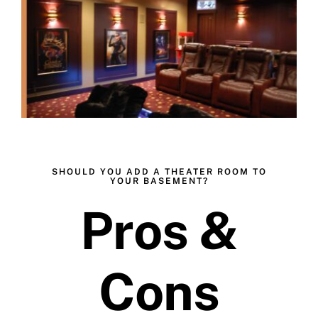
Skip
to
content
SHOULD YOU ADD A THEATER ROOM TO
YOUR BASEMENT?
Pros &
Cons