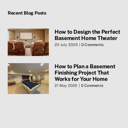
Home
Recent Blog Posts
Blog
How to Design the Perfect
Basement Home Theater
Contact Us
20 July 2026
|
0 Comments
Services
How to Plan a Basement
Finishing Project That
Privacy Policy
Works for Your Home
21 May 2026
|
0 Comments