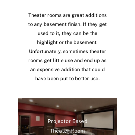
Theater rooms are great additions
to any basement finish. If they get
used to it, they can be the
highlight or the basement.
Unfortunately, sometimes theater
rooms get little use and end up as
an expensive addition that could
have been put to better use.
Projector Based
Theater Room