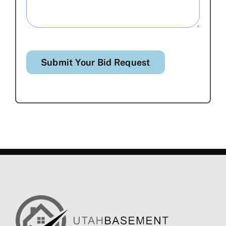
Submit Your Bid Request