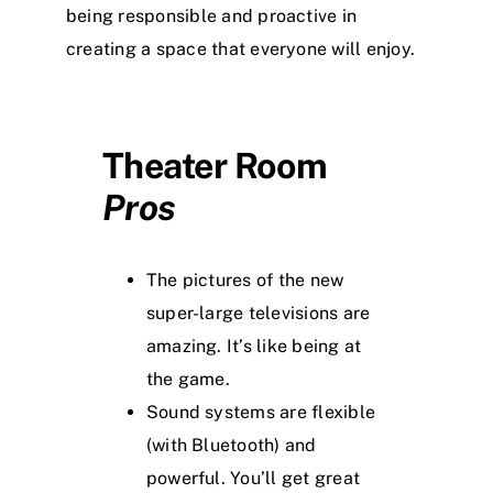
being responsible and proactive in
creating a space that everyone will enjoy.
Theater Room
Pros
The pictures of the new
super-large televisions are
amazing. It’s like being at
the game.
Sound systems are flexible
(with Bluetooth) and
powerful. You’ll get great