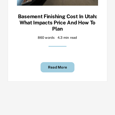
Basement Finishing Cost In Utah:
What Impacts Price And How To
Plan
860 words
4.3 min read
Read More