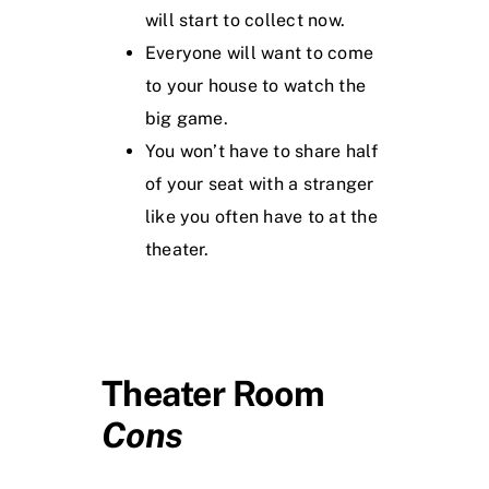
will start to collect now.
Everyone will want to come
to your house to watch the
big game.
You won’t have to share half
of your seat with a stranger
like you often have to at the
theater.
Theater Room
Cons