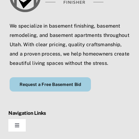
We specialize in
basement finishing
,
basement
remodeling
, and
basement apartments
throughout
Utah. With clear pricing, quality craftsmanship,
and a proven process, we help homeowners create
beautiful living spaces without the stress.
Request a Free Basement Bid
Navigation Links
Toggle
Navigation