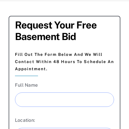
Request Your Free
Basement Bid
Fill Out The Form Below And We Will
Contact Within 48 Hours To Schedule An
Appointment.
Full Name
Location: