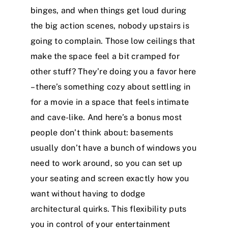
binges, and when things get loud during
the big action scenes, nobody upstairs is
going to complain. Those low ceilings that
make the space feel a bit cramped for
other stuff? They’re doing you a favor here
– there’s something cozy about settling in
for a movie in a space that feels intimate
and cave-like. And here’s a bonus most
people don’t think about: basements
usually don’t have a bunch of windows you
need to work around, so you can set up
your seating and screen exactly how you
want without having to dodge
architectural quirks. This flexibility puts
you in control of your entertainment