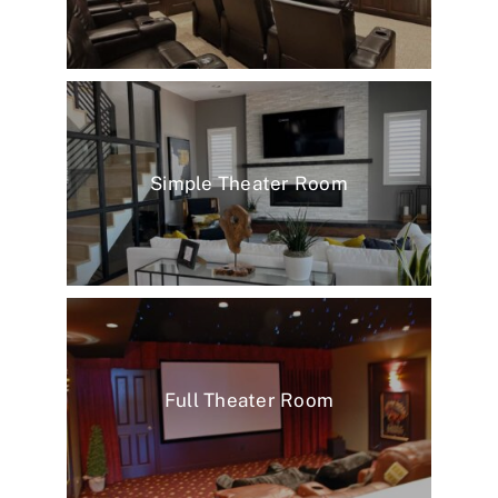
Simple Theater Room
Full Theater Room