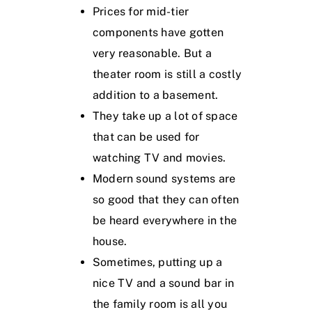
Prices for mid-tier
components have gotten
very reasonable. But a
theater room is still a costly
addition to a basement.
They take up a lot of space
that can be used for
watching TV and movies.
Modern sound systems are
so good that they can often
be heard everywhere in the
house.
Sometimes, putting up a
nice TV and a sound bar in
the family room is all you