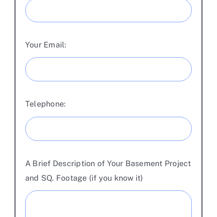
Your Email:
Telephone:
A Brief Description of Your Basement Project
and SQ. Footage (if you know it)