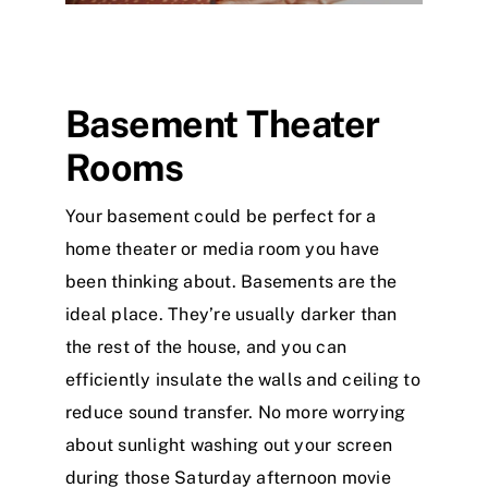
Basement Theater
Rooms
Your basement could be perfect for a
home theater or media room you have
been thinking about. Basements are the
ideal place. They’re usually darker than
the rest of the house, and you can
efficiently insulate the walls and ceiling to
reduce sound transfer. No more worrying
about sunlight washing out your screen
during those Saturday afternoon movie