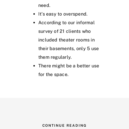
need.
It’s easy to overspend.
According to our informal
survey of 21 clients who
included theater rooms in
their basements, only 5 use
them regularly.
There might be a better use
for the space.
CONTINUE READING