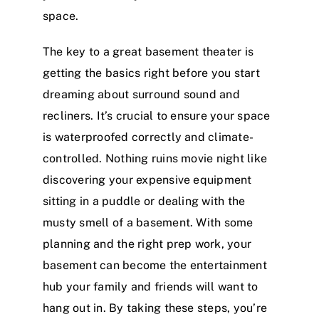
space.
The key to a great basement theater is
getting the basics right before you start
dreaming about surround sound and
recliners. It’s crucial to ensure your space
is waterproofed correctly and climate-
controlled. Nothing ruins movie night like
discovering your expensive equipment
sitting in a puddle or dealing with the
musty smell of a basement. With some
planning and the right prep work, your
basement can become the entertainment
hub your family and friends will want to
hang out in. By taking these steps, you’re