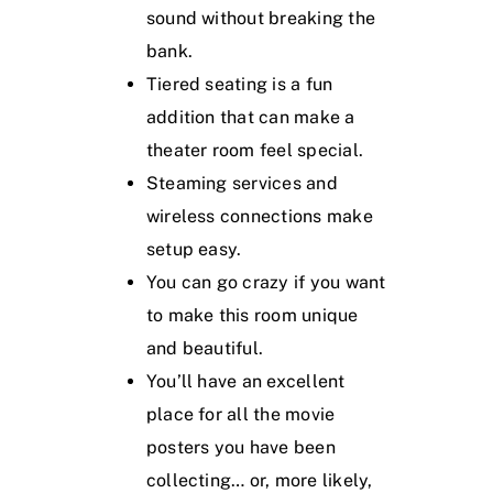
sound without breaking the
bank.
Tiered seating is a fun
addition that can make a
theater room feel special.
Steaming services and
wireless connections make
setup easy.
You can go crazy if you want
to make this room unique
and beautiful.
You’ll have an excellent
place for all the movie
posters you have been
collecting… or, more likely,