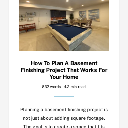
How To Plan A Basement
Finishing Project That Works For
Your Home
832 words
4.2 min read
Planning a basement finishing project is
not just about adding square footage.
The goal is to create a space that fits