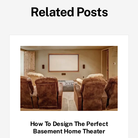
Related Posts
How To Design The Perfect
Basement Home Theater