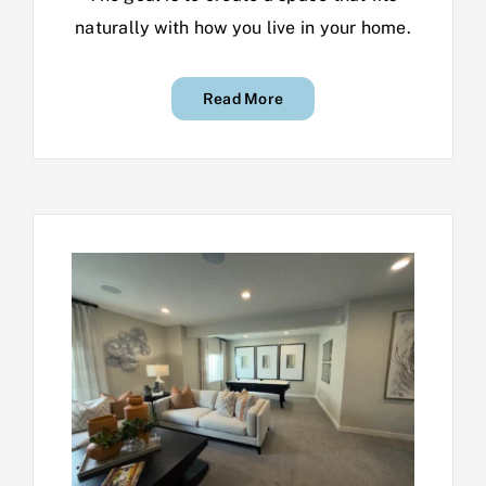
naturally with how you live in your home.
Read More