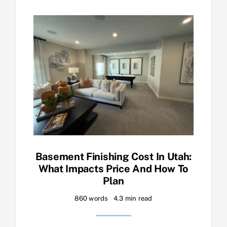
Basement Finishing Cost In Utah:
What Impacts Price And How To
Plan
860 words
4.3 min read