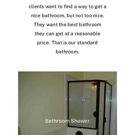
clients want to find a way to get a
nice bathroom, but not too nice.
They want the best bathroom
they can get at a reasonable
price. That is our standard
bathroom.
Bathroom Shower