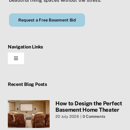
beautiful living spaces without the stress.
Request a Free Basement Bid
Navigation Links
Toggle
Navigation
Home
Recent Blog Posts
Blog
How to Design the Perfect
Basement Home Theater
Contact Us
20 July 2026
|
0 Comments