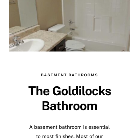
Skip
to
content
BASEMENT BATHROOMS
The Goldilocks
Bathroom
A basement bathroom is essential
to most finishes. Most of our