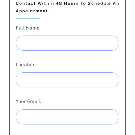
Contact Within 48 Hours To Schedule An
Appointment.
Full Name
Location:
Your Email: