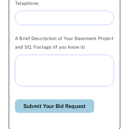
Telephone:
A Brief Description of Your Basement Project
and SQ. Footage (if you know it)
Submit Your Bid Request