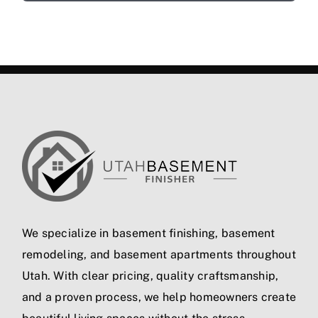
We specialize in
basement finishing
,
basement
remodeling
, and
basement apartments
throughout
Utah. With clear pricing, quality craftsmanship,
and a proven process, we help homeowners create