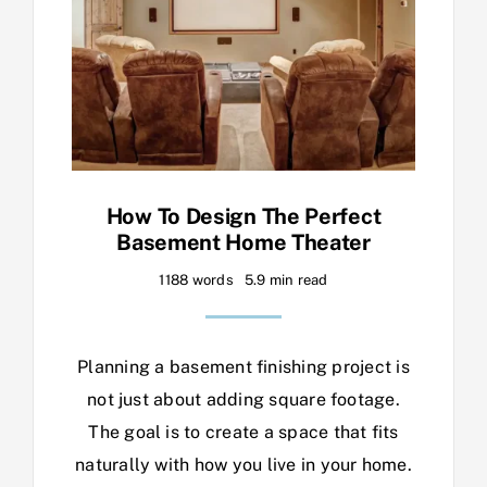
How To Design The Perfect
Basement Home Theater
1188 words
5.9 min read
Planning a basement finishing project is
not just about adding square footage.
The goal is to create a space that fits
naturally with how you live in your home.