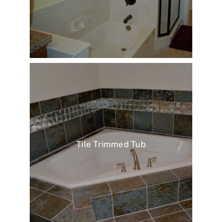
Tile Trimmed Tub