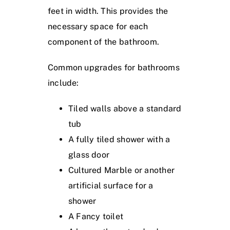
feet in width. This provides the
necessary space for each
component of the bathroom.
Common upgrades for bathrooms
include:
Tiled walls above a standard
tub
A fully tiled shower with a
glass door
Cultured Marble or another
artificial surface for a
shower
A Fancy toilet