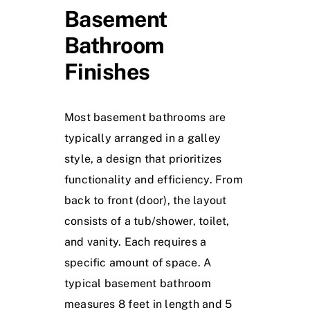
Basement
Bathroom
Finishes
Most basement bathrooms are
typically arranged in a galley
style, a design that prioritizes
functionality and efficiency. From
back to front (door), the layout
consists of a tub/shower, toilet,
and vanity. Each requires a
specific amount of space. A
typical basement bathroom
measures 8 feet in length and 5