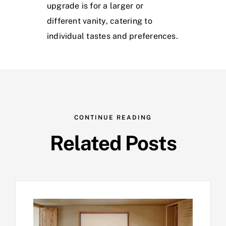
upgrade is for a larger or
different vanity, catering to
individual tastes and preferences.
CONTINUE READING
Related Posts