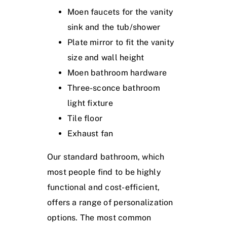
Moen faucets for the vanity
sink and the tub/shower
Plate mirror to fit the vanity
size and wall height
Moen bathroom hardware
Three-sconce bathroom
light fixture
Tile floor
Exhaust fan
Our standard bathroom, which
most people find to be highly
functional and cost-efficient,
offers a range of personalization
options. The most common