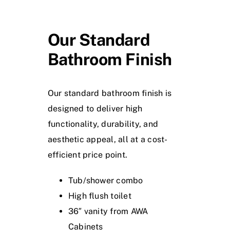
Our Standard
Bathroom Finish
Our standard bathroom finish is
designed to deliver high
functionality, durability, and
aesthetic appeal, all at a cost-
efficient price point.
Tub/shower combo
High flush toilet
36″ vanity from AWA
Cabinets