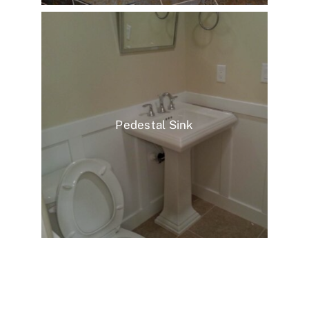
Pedestal Sink