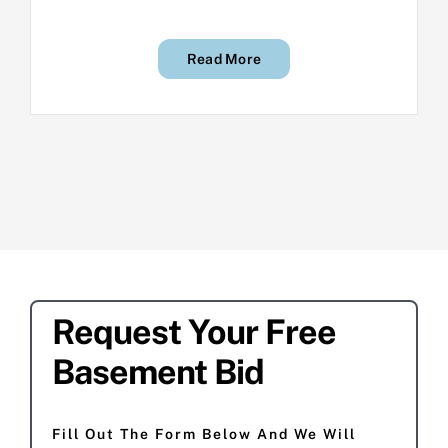
Read More
Request Your Free
Basement Bid
Fill Out The Form Below And We Will