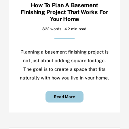
How To Plan A Basement
Finishing Project That Works For
Your Home
832 words
4.2 min read
Planning a basement finishing project is
not just about adding square footage.
The goal is to create a space that fits
naturally with how you live in your home.
Read More