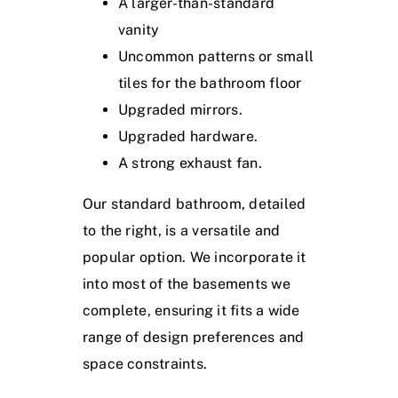
A larger-than-standard
vanity
Uncommon patterns or small
tiles for the bathroom floor
Upgraded mirrors.
Upgraded hardware.
A strong exhaust fan.
Our standard bathroom, detailed
to the right, is a versatile and
popular option. We incorporate it
into most of the basements we
complete, ensuring it fits a wide
range of design preferences and
space constraints.