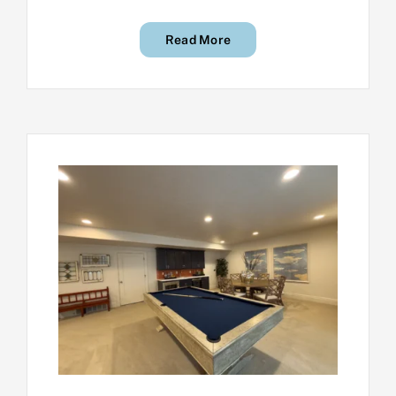
Read More