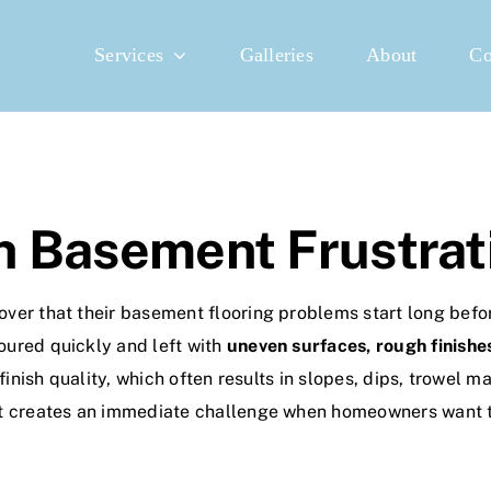
Services
Galleries
About
Co
 Basement Frustrat
r that their basement flooring problems start long before a
ured quickly and left with
uneven surfaces, rough finishes
finish quality, which often results in slopes, dips, trowel m
t creates an immediate challenge when homeowners want to 