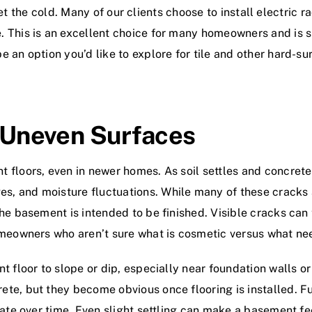
offset the cold. Many of our clients choose to install electri
 This is an excellent choice for many homeowners and is s
 an option you’d like to explore for tile and other hard-su
d Uneven Surfaces
 floors, even in newer homes. As soil settles and concrete
, and moisture fluctuations. While many of these cracks 
he basement is intended to be finished. Visible cracks can 
omeowners who aren’t sure what is cosmetic versus what nee
t floor to slope or dip, especially near foundation walls 
te, but they become obvious once flooring is installed. Fu
rate over time. Even slight settling can make a basement fee