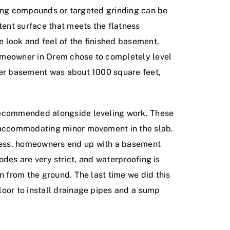
veling compounds or targeted grinding can be
tent surface that meets the flatness
he look and feel of the finished basement,
 homeowner in Orem chose to completely level
 Her basement was about 1000 square feet,
 recommended alongside leveling work. These
e accommodating minor movement in the slab.
ocess, homeowners end up with a basement
 codes are very strict, and waterproofing is
n from the ground. The last time we did this
loor to install drainage pipes and a sump