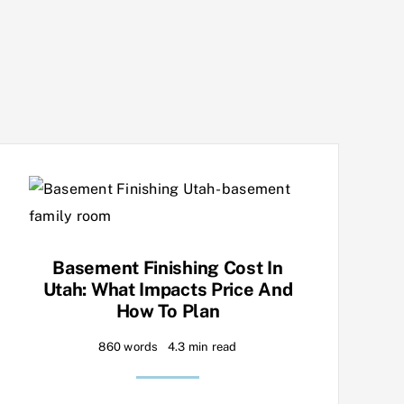
Basement Finishing Cost In
Utah: What Impacts Price And
How To Plan
860 words
4.3 min read