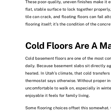
These poor-quality, uneven finishes make it es
flat, stable surface to lock together properl
tile can crack, and floating floors can fail a
flooring itself; it’s the condition of the con
Cold Floors Are A Ma
Cold basement floors are one of the most c
daily. Because basement slabs sit directly ag
heated. In Utah’s climate, that cold transfer
thermostat says otherwise. Without proper ins
uncomfortable to walk on, especially in winter
enjoyable it feels for family living.
Some flooring choices offset this somewhat. C