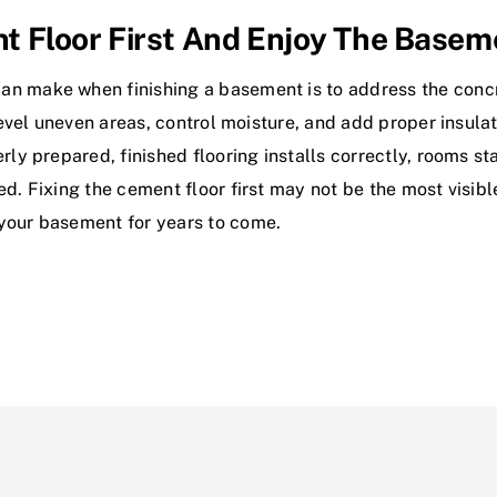
t Floor First And Enjoy The Base
n make when finishing a basement is to address the concret
 level uneven areas, control moisture, and add proper insula
erly prepared, finished flooring installs correctly, rooms s
ed. Fixing the cement floor first may not be the most visib
 your basement for years to come.