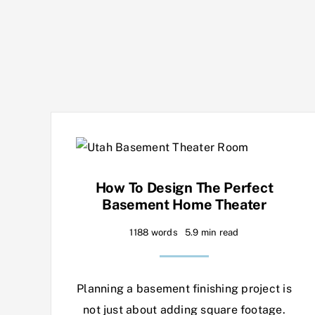
How To Design The Perfect
Basement Home Theater
1188 words
5.9 min read
Planning a basement finishing project is
not just about adding square footage.