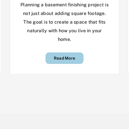
Planning a basement finishing project is
not just about adding square footage.
The goal is to create a space that fits
naturally with how you live in your
home.
Read More