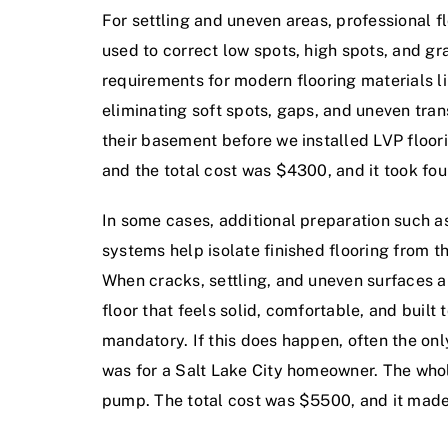
For settling and uneven areas, professional f
used to correct low spots, high spots, and gr
requirements for modern flooring materials li
eliminating soft spots, gaps, and uneven tran
their basement before we installed LVP floor
and the total cost was $4300, and it took fo
In some cases, additional preparation such 
systems help isolate finished flooring from 
When cracks, settling, and uneven surfaces 
floor that feels solid, comfortable, and built 
mandatory. If this does happen, often the onl
was for a Salt Lake City homeowner. The whol
pump. The total cost was $5500, and it made