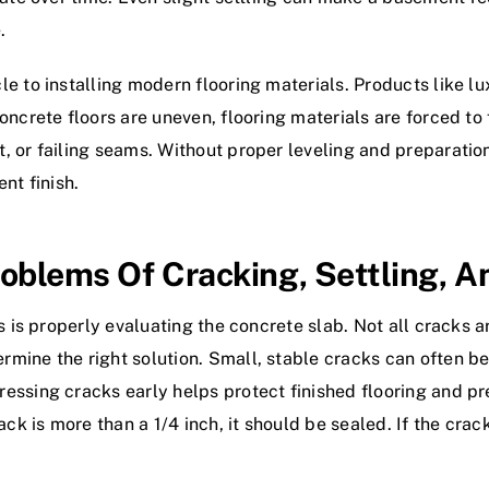
.
 to installing modern flooring materials. Products like lux
ncrete floors are uneven, flooring materials are forced to f
 or failing seams. Without proper leveling and preparation
nt finish.
oblems Of Cracking, Settling, 
es is properly evaluating the concrete slab. Not all cracks
mine the right solution. Small, stable cracks can often be
essing cracks early helps protect finished flooring and p
ack is more than a 1/4 inch, it should be sealed. If the cra