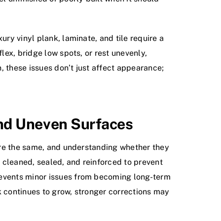
ury vinyl plank, laminate, and tile require a
lex, bridge low spots, or rest unevenly,
, these issues don’t just affect appearance;
And Uneven Surfaces
 are the same, and understanding whether they
 cleaned, sealed, and reinforced to prevent
revents minor issues from becoming long-term
ck continues to grow, stronger corrections may