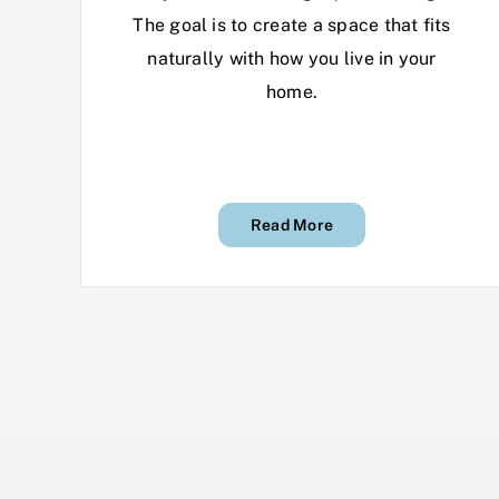
The goal is to create a space that fits
naturally with how you live in your
home.
Read More