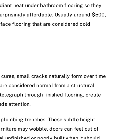
c radiant heat under bathroom flooring so they
urprisingly affordable. Usually around $500,
rface flooring that are considered cold
 cures, small cracks naturally form over time
are considered normal from a structural
telegraph through finished flooring, create
ds attention.
or plumbing trenches. These subtle height
rniture may wobble, doors can feel out of
l unfinished or poorly built when it should