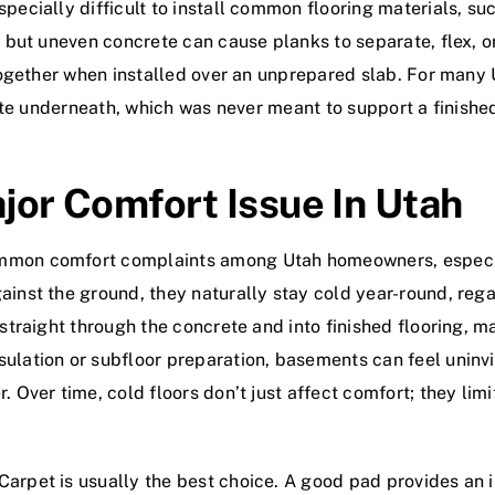
pecially difficult to install common flooring materials, su
y, but uneven concrete can cause planks to separate, flex, 
ltogether when installed over an unprepared slab. For many 
crete underneath, which was never meant to support a finishe
jor Comfort Issue In Utah
ommon comfort complaints among Utah homeowners, especia
ainst the ground, they naturally stay cold year-round, rega
s straight through the concrete and into finished flooring, 
ulation or subfloor preparation, basements can feel uninvit
. Over time, cold floors don’t just affect comfort; they li
arpet is usually the best choice. A good pad provides an in