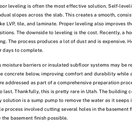
loor leveling is often the most effective solution. Self-le
adual slopes across the slab. This creates a smooth, consis
ke LVP, tile, and laminate. Proper leveling also improves t
sitions. The downside to leveling is the cost. Recently, a
ing. The process produces a lot of dust and is expensive.
ur days to complete.
as moisture barriers or insulated subfloor systems may be
the concrete below, improving comfort and durability whil
are addressed as part of a comprehensive preparation pr
to last. Thankfully, this is pretty rare in Utah. The building
y solution is a sump pump to remove the water as it seeps i
e process involved cutting several holes in the basement f
 the basement finish possible.