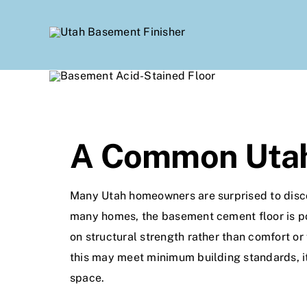
Skip
to
content
A Common Utah
Many Utah homeowners are surprised to discove
many homes, the basement cement floor is po
on structural strength rather than comfort or 
this may meet minimum building standards, i
space.