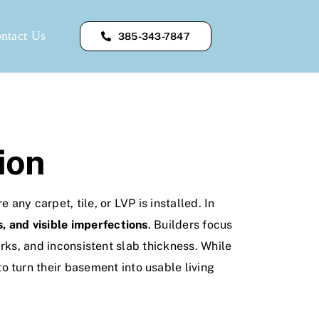
ntact Us
385-343-7847
ion
ny carpet, tile, or LVP is installed. In
, and visible imperfections
. Builders focus
arks, and inconsistent slab thickness. While
turn their basement into usable living