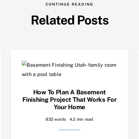
CONTINUE READING
Related Posts
How To Plan A Basement
Finishing Project That Works For
Your Home
832 words
4.2 min read