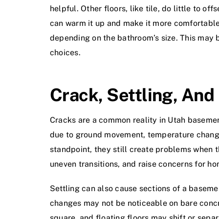
helpful. Other floors, like tile, do little to 
can warm it up and make it more comfortable.
depending on the bathroom’s size. This may be
choices.
Crack, Settling, An
Cracks are a common reality in Utah basement
due to ground movement, temperature changes
standpoint, they still create problems when t
uneven transitions, and raise concerns for h
Settling can also cause sections of a basemen
changes may not be noticeable on bare concre
square, and floating floors may shift or sepa