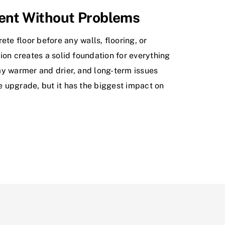
ment Without Problems
e floor before any walls, flooring, or
tion creates a solid foundation for everything
tay warmer and drier, and long-term issues
le upgrade, but it has the biggest impact on