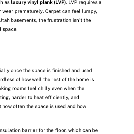
ch as
luxury vinyl plank (LVP)
. LVP requires a
or wear prematurely. Carpet can feel lumpy,
Utah basements, the frustration isn’t the
d space.
lly once the space is finished and used
rdless of how well the rest of the home is
making rooms feel chilly even when the
ing, harder to heat efficiently, and
mit how often the space is used and how
sulation barrier for the floor, which can be