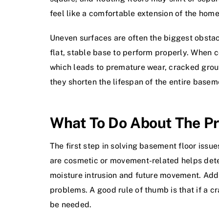
feel like a comfortable extension of the home
Uneven surfaces are often the biggest obstacle
flat, stable base to perform properly. When co
which leads to premature wear, cracked grout,
they shorten the lifespan of the entire baseme
What To Do About The Pr
The first step in solving basement floor issu
are cosmetic or movement-related helps deter
moisture intrusion and future movement. Addr
problems. A good rule of thumb is that if a cr
be needed.