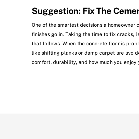
Suggestion: Fix The Cemen
One of the smartest decisions a homeowner ca
finishes go in. Taking the time to fix cracks,
that follows. When the concrete floor is prop
like shifting planks or damp carpet are avoid
comfort, durability, and how much you enjoy