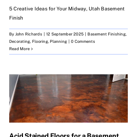
5 Creative Ideas for Your Midway, Utah Basement
Finish
By
John Richards
|
12 September 2025
|
Basement Finishing
,
Decorating
,
Flooring
,
Planning
|
0 Comments
Read More
Acid Stained Floors for a Basement