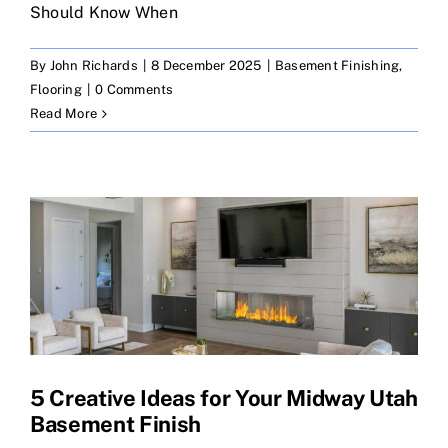
Should Know When
By
John Richards
|
8 December 2025
|
Basement Finishing
,
Flooring
|
0 Comments
Read More
5 Creative Ideas for Your Midway Utah
Basement Finish