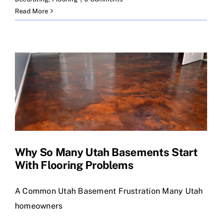
Read More
Why So Many Utah Basements Start
With Flooring Problems
A Common Utah Basement Frustration Many Utah
homeowners