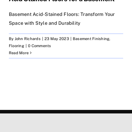
Basement Acid-Stained Floors: Transform Your
Space with Style and Durability
By
John Richards
|
23 May 2023
|
Basement Finishing
,
Flooring
|
0 Comments
Read More