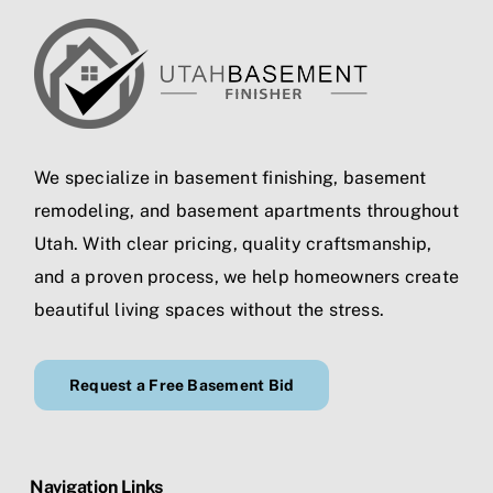
We specialize in
basement finishing
,
basement
remodeling
, and
basement apartments
throughout
Utah. With clear pricing, quality craftsmanship,
and a proven process, we help homeowners create
beautiful living spaces without the stress.
Request a Free Basement Bid
Navigation Links