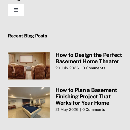
Toggle
Navigation
Home
Recent Blog Posts
Blog
How to Design the Perfect
Basement Home Theater
Contact Us
20 July 2026
|
0 Comments
Services
How to Plan a Basement
Finishing Project That
Privacy Policy
Works for Your Home
21 May 2026
|
0 Comments