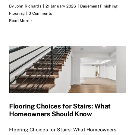
By
John Richards
|
21 January 2026
|
Basement Finishing
,
Flooring
|
0 Comments
Read More
Flooring Choices for Stairs: What
Homeowners Should Know
Flooring Choices for Stairs: What Homeowners