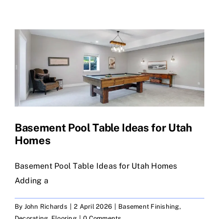
Skip
to
content
Basement Pool Table Ideas for Utah
Homes
Basement Pool Table Ideas for Utah Homes
Adding a
By
John Richards
|
2 April 2026
|
Basement Finishing
,
Decorating
,
Flooring
|
0 Comments